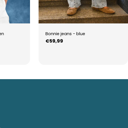
en
Bonnie jeans - blue
Regular
€59,99
price