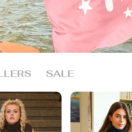
LLERS
SALE