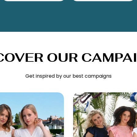
COVER OUR CAMPA
Get inspired by our best campaigns