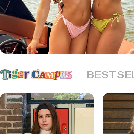
BESTSE