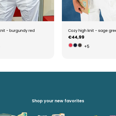
knit - burgundy red
Cozy high knit - sage gre
Regular
€44,99
price
5
+5
Shop your new favorites