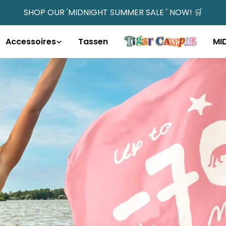
SHOP OUR 'MIDNIGHT SUMMER SALE ' NOW! 🛒
Accessoires
Tassen
MI