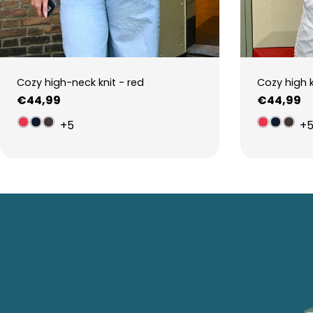
Cozy high-neck knit - red
Cozy high 
Regular
€44,99
Regular
€44,99
price
price
+5
+