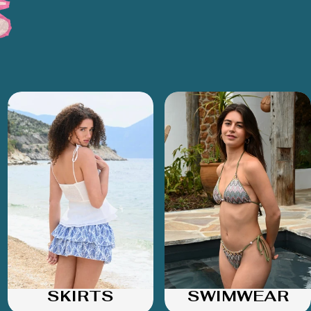
SKIRTS
SWIMWEAR