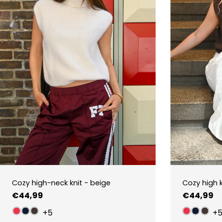
Cozy high-neck knit - beige
Cozy high 
Regular
€44,99
Regular
€44,99
price
price
+5
+