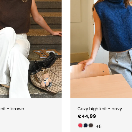
knit - brown
Cozy high knit - navy
Regular
€44,99
price
5
+5