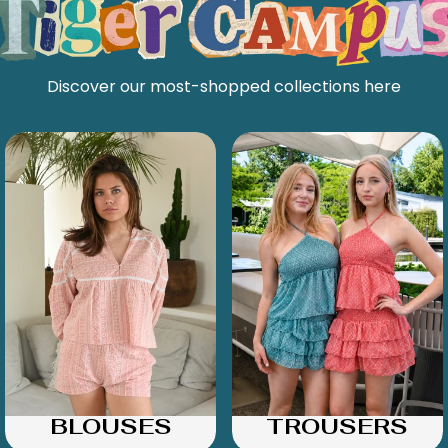
Discover our most-shopped collections here
BLOUSES
TROUSERS