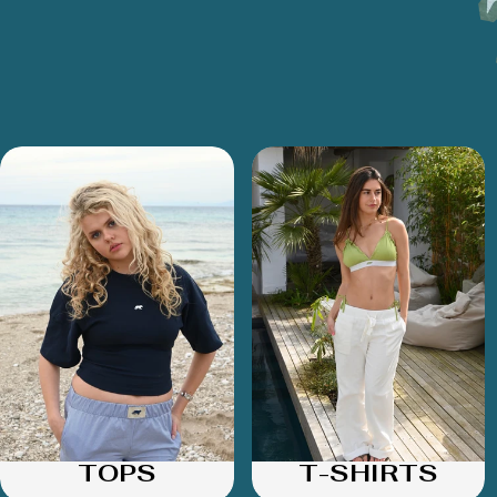
TOPS
T-SHIRTS