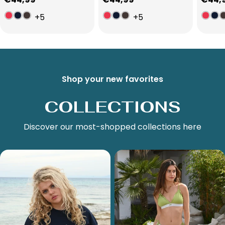
price
price
price
+5
+5
Shop your new favorites
COLLECTIONS
Discover our most-shopped collections here