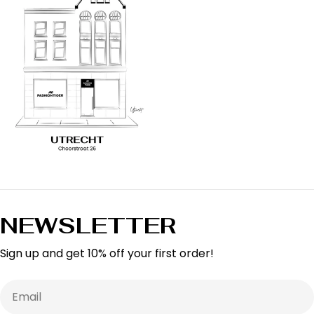
NEWSLETTER
Sign up and get 10% off your first order!
Email