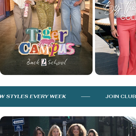
STYLES EVERY WEEK
JOIN CLUB 