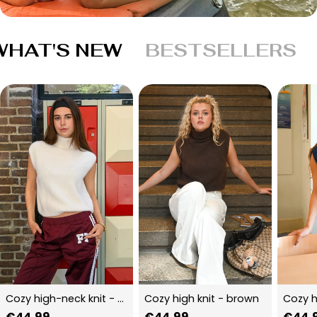
WHAT'S NEW
BESTSELLERS
Cozy high-neck knit - beige
Cozy high knit - brown
Cozy h
Regular
€44,99
Regular
€44,99
Regu
€44,