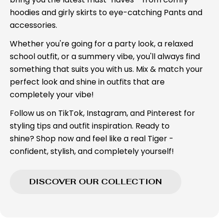
hoodies and girly skirts to eye-catching Pants and
accessories.
Whether you're going for a party look, a relaxed
school outfit, or a summery vibe, you'll always find
something that suits you with us. Mix & match your
perfect look and shine in outfits that are
completely your vibe!
Follow us on TikTok, Instagram, and Pinterest for
styling tips and outfit inspiration. Ready to
shine? Shop now and feel like a real Tiger -
confident, stylish, and completely yourself!
DISCOVER OUR COLLECTION