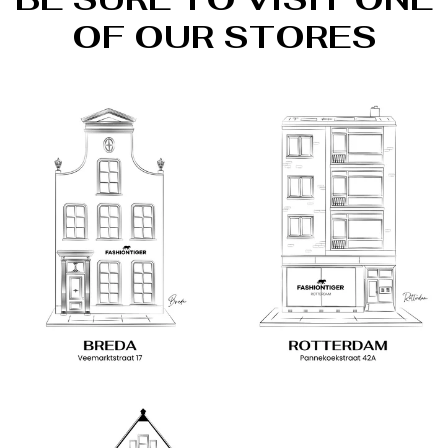
OF OUR STORES