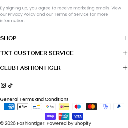
By signing up, you agree to receive marketing emails. View
our Privacy Policy and our Terms of Service for more
information.
SHOP
TXT CUSTOMER SERVICE
CLUB FASHIONTIGER
Instagram
TikTok
General Terms and Conditions
Payment
methods
© 2026
Fashiontiger
.
Powered by Shopify