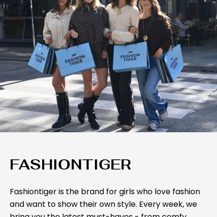
FASHIONTIGER
Fashiontiger is the brand for girls who love fashion
and want to show their own style. Every week, we
bring you the latest must-haves - from comfy