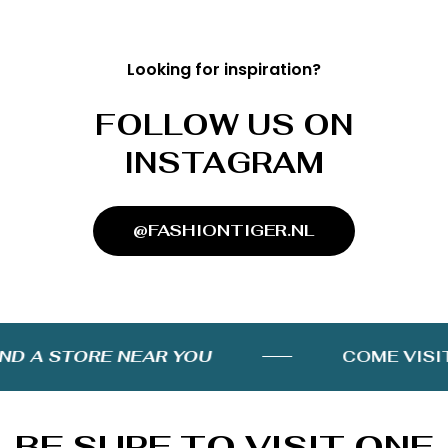
Looking for inspiration?
FOLLOW US ON
INSTAGRAM
@FASHIONTIGER.NL
D A STORE NEAR YOU
COME VISIT 
BE SURE TO VISIT ONE