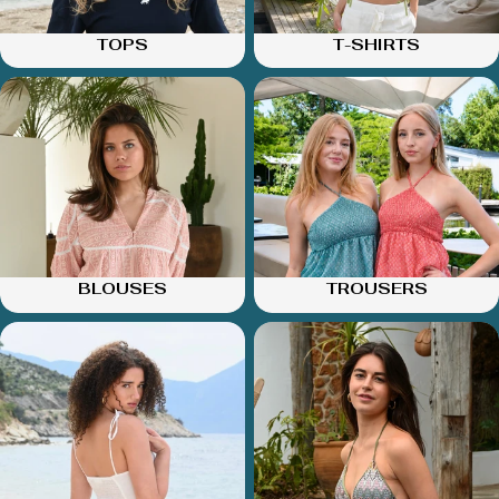
TOPS
T-SHIRTS
BLOUSES
TROUSERS