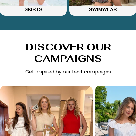
SKIRTS
SWIMWEAR
DISCOVER OUR
CAMPAIGNS
Get inspired by our best campaigns