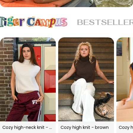
BESTSELLE
Cozy high-neck knit - beige
Cozy high knit - brown
Cozy h