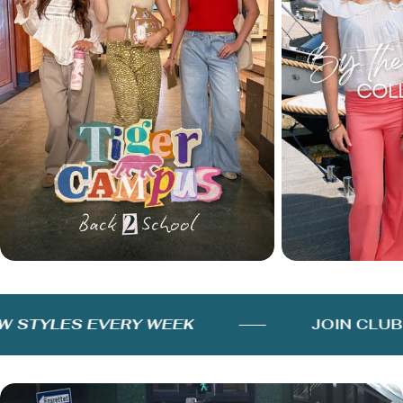
STYLES EVERY WEEK
JOIN CLUB F