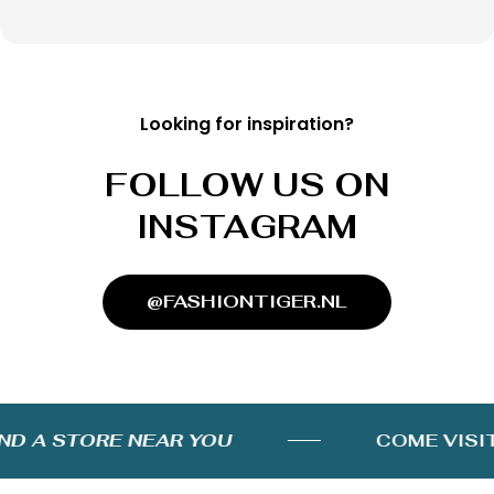
Looking for inspiration?
FOLLOW US ON
INSTAGRAM
@FASHIONTIGER.NL
D A STORE NEAR YOU
COME VISIT 