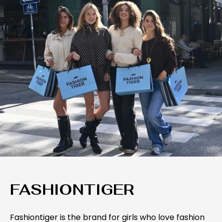
FASHIONTIGER
Fashiontiger is the brand for girls who love fashion