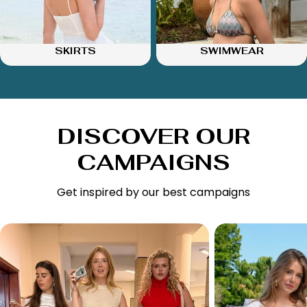
SKIRTS
SWIMWEAR
DISCOVER OUR
CAMPAIGNS
Get inspired by our best campaigns