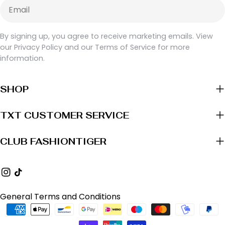
Email
By signing up, you agree to receive marketing emails. View
our Privacy Policy and our Terms of Service for more
information.
SHOP
TXT CUSTOMER SERVICE
CLUB FASHIONTIGER
Instagram
TikTok
General Terms and Conditions
Payment
methods