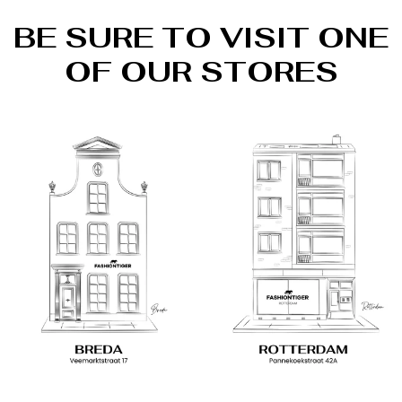
BE SURE TO VISIT ONE
OF OUR STORES