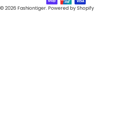
© 2026
Fashiontiger
.
Powered by Shopify