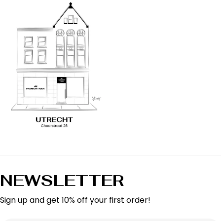
NEWSLETTER
Sign up and get 10% off your first order!