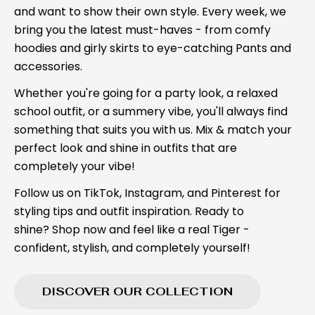
and want to show their own style. Every week, we
bring you the latest must-haves - from comfy
hoodies and girly skirts to eye-catching Pants and
accessories.
Whether you're going for a party look, a relaxed
school outfit, or a summery vibe, you'll always find
something that suits you with us. Mix & match your
perfect look and shine in outfits that are
completely your vibe!
Follow us on TikTok, Instagram, and Pinterest for
styling tips and outfit inspiration. Ready to
shine? Shop now and feel like a real Tiger -
confident, stylish, and completely yourself!
DISCOVER OUR COLLECTION