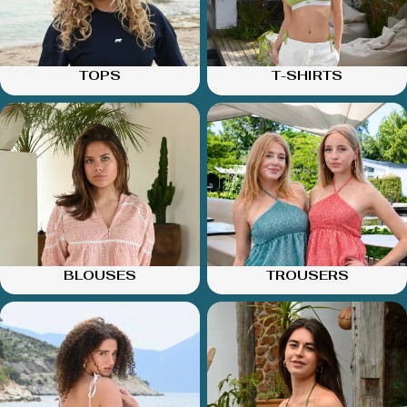
TOPS
T-SHIRTS
BLOUSES
TROUSERS