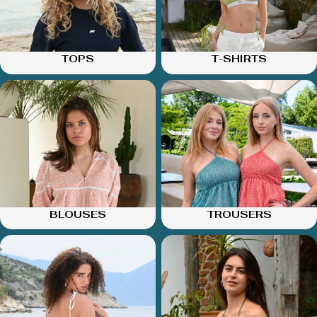
TOPS
T-SHIRTS
BLOUSES
TROUSERS