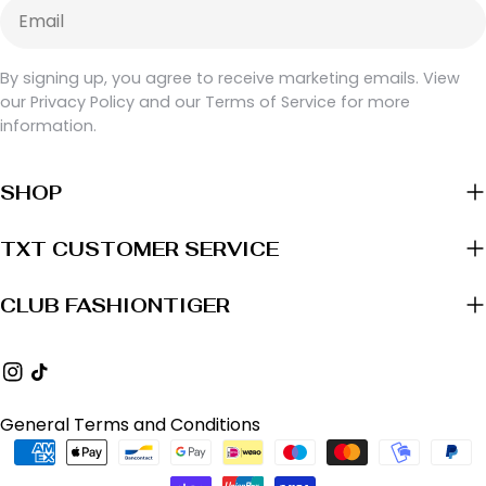
Email
By signing up, you agree to receive marketing emails. View
our Privacy Policy and our Terms of Service for more
information.
SHOP
TXT CUSTOMER SERVICE
CLUB FASHIONTIGER
Instagram
TikTok
General Terms and Conditions
Payment
methods