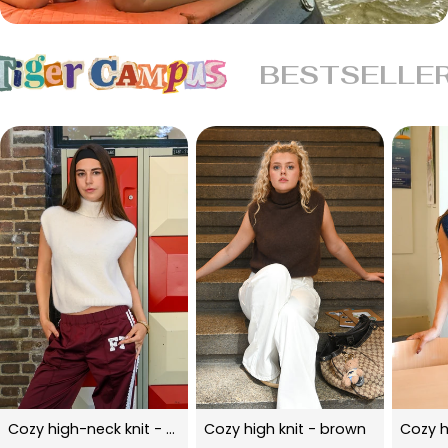
BESTSELLE
Cozy high-neck knit - beige
Cozy high knit - brown
Cozy h