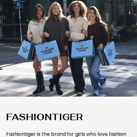
FASHIONTIGER
Fashiontiger is the brand for girls who love fashion