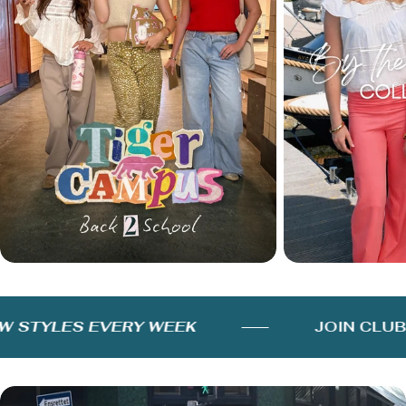
STYLES EVERY WEEK
JOIN CLUB F