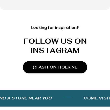
Looking for inspiration?
FOLLOW US ON
INSTAGRAM
@FASHIONTIGER.NL
D A STORE NEAR YOU
COME VISIT 