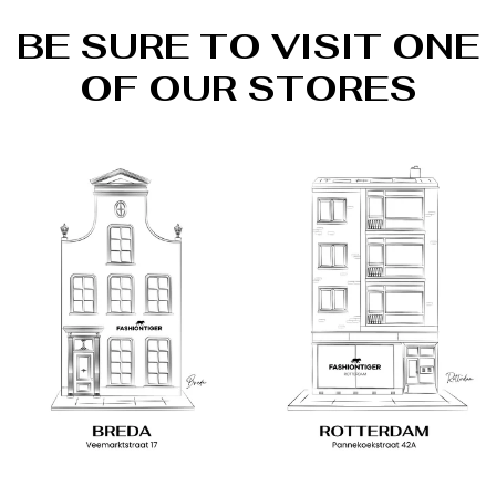
BE SURE TO VISIT ONE
OF OUR STORES