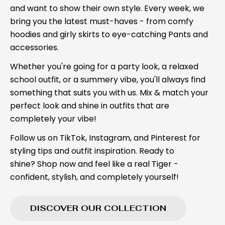
and want to show their own style. Every week, we
bring you the latest must-haves - from comfy
hoodies and girly skirts to eye-catching Pants and
accessories.
Whether you're going for a party look, a relaxed
school outfit, or a summery vibe, you'll always find
something that suits you with us. Mix & match your
perfect look and shine in outfits that are
completely your vibe!
Follow us on TikTok, Instagram, and Pinterest for
styling tips and outfit inspiration. Ready to
shine? Shop now and feel like a real Tiger -
confident, stylish, and completely yourself!
DISCOVER OUR COLLECTION