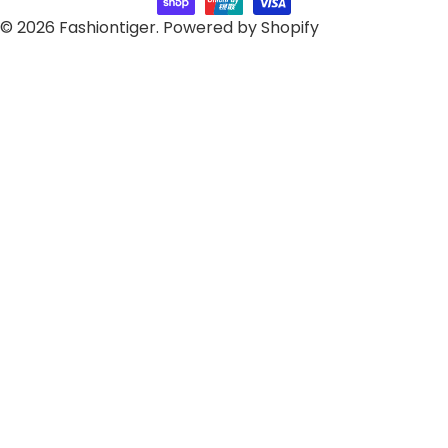
© 2026
Fashiontiger
.
Powered by Shopify