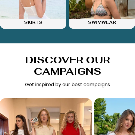
SKIRTS
SWIMWEAR
DISCOVER OUR
CAMPAIGNS
Get inspired by our best campaigns