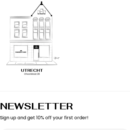
NEWSLETTER
Sign up and get 10% off your first order!