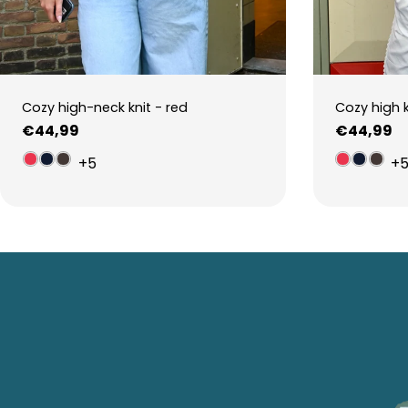
Cozy high-neck knit - red
Cozy high 
Regular
€44,99
Regular
€44,99
price
price
+5
+