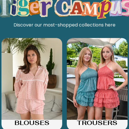
Discover our most-shopped collections here
BLOUSES
TROUSERS