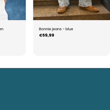
en
Bonnie jeans - blue
Regular
€59,99
price