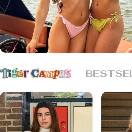
BESTSE