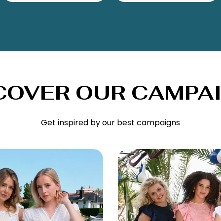
COVER OUR CAMPA
Get inspired by our best campaigns