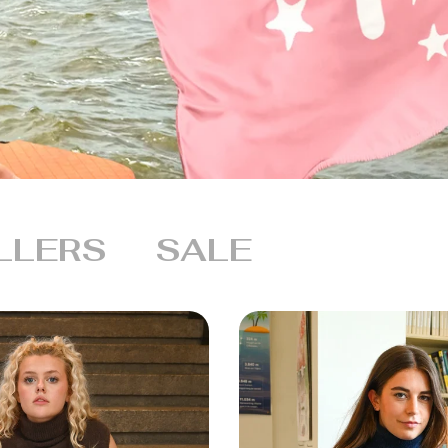
LLERS
SALE