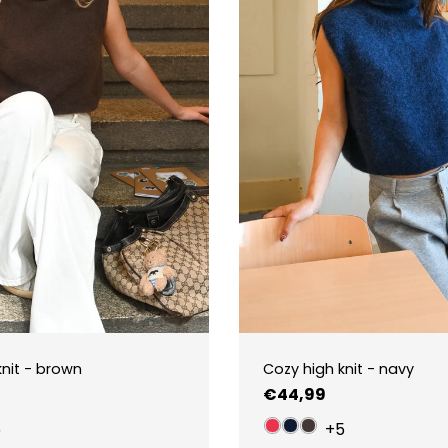
knit - brown
Cozy high knit - navy
Regular
€44,99
price
5
+5