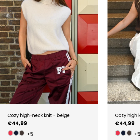
Cozy high-neck knit - beige
Cozy high 
Regular
€44,99
Regular
€44,99
price
price
+5
+