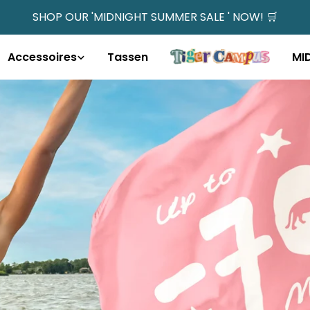
SHOP OUR 'MIDNIGHT SUMMER SALE ' NOW! 🛒
Accessoires
Tassen
MI