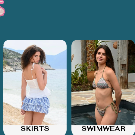
SKIRTS
SWIMWEAR