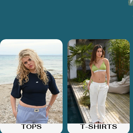
TOPS
T-SHIRTS