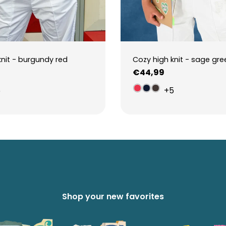
knit - burgundy red
Cozy high knit - sage gre
Regular
€44,99
price
5
+5
Shop your new favorites