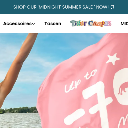
SHOP OUR 'MIDNIGHT SUMMER SALE ' NOW! 🛒
Accessoires
Tassen
MI