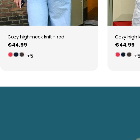
Cozy high-neck knit - red
Cozy high 
Regular
€44,99
Regular
€44,99
price
price
+5
+