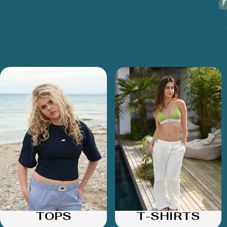
TOPS
T-SHIRTS