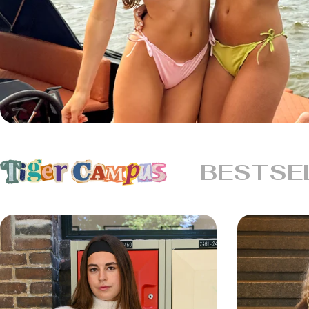
BESTSE