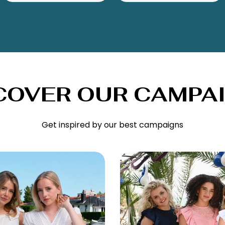
COVER OUR CAMPA
Get inspired by our best campaigns