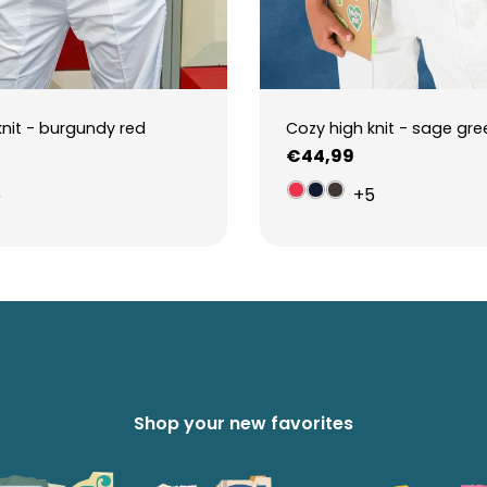
knit - burgundy red
Cozy high knit - sage gre
Regular
€44,99
price
5
+5
Shop your new favorites