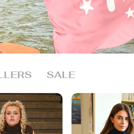
LLERS
SALE