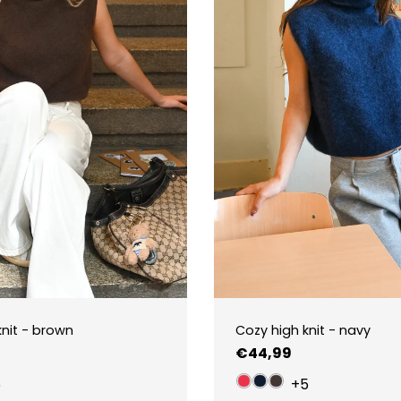
knit - brown
Cozy high knit - navy
Regular
€44,99
price
5
+5