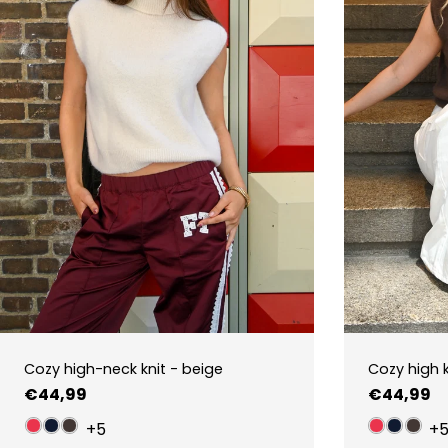
Cozy high-neck knit - beige
Cozy high 
Regular
€44,99
Regular
€44,99
price
price
+5
+