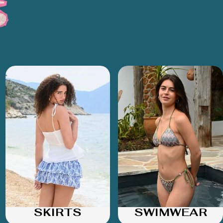
SKIRTS
SWIMWEAR