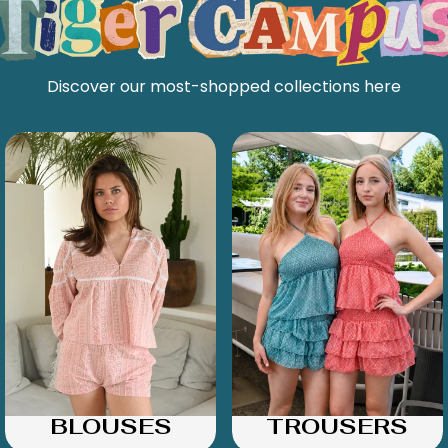
Discover our most-shopped collections here
BLOUSES
TROUSERS