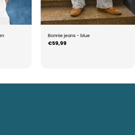
en
Bonnie jeans - blue
Regular
€59,99
price