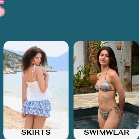
SKIRTS
SWIMWEAR