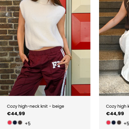
Cozy high-neck knit - beige
Cozy high 
Regular
€44,99
Regular
€44,99
price
price
+5
+