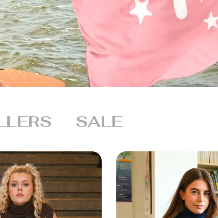
LLERS
SALE