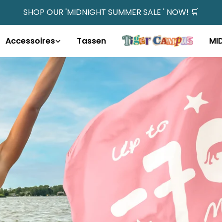
SHOP OUR 'MIDNIGHT SUMMER SALE ' NOW! 🛒
Accessoires
Tassen
MI