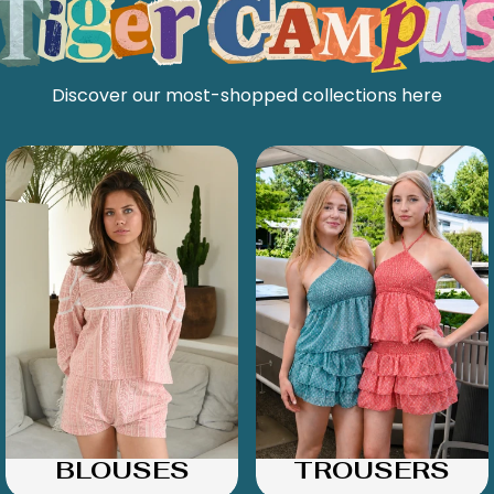
Discover our most-shopped collections here
BLOUSES
TROUSERS