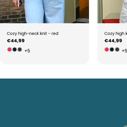
Cozy high-neck knit - red
Cozy high 
Regular
€44,99
Regular
€44,99
price
price
+5
+