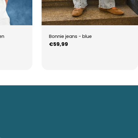
en
Bonnie jeans - blue
Regular
€59,99
price