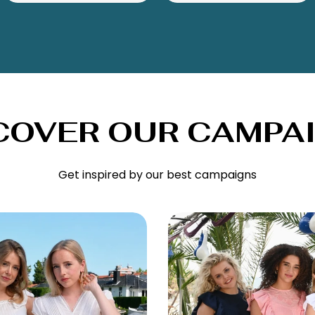
COVER OUR CAMPA
Get inspired by our best campaigns