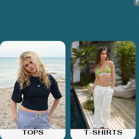
TOPS
T-SHIRTS