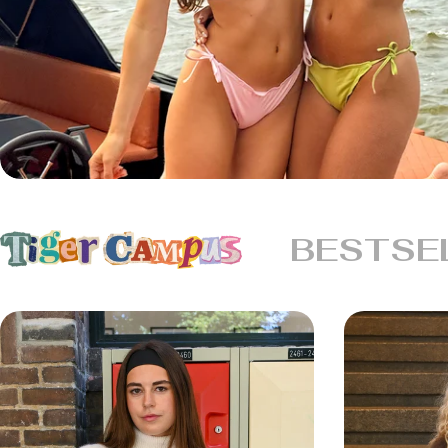
BESTSE