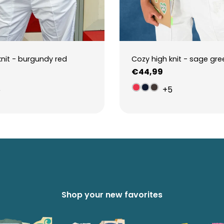
knit - burgundy red
Cozy high knit - sage gre
Regular
€44,99
price
5
+5
Shop your new favorites