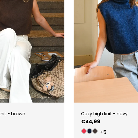
knit - brown
Cozy high knit - navy
Regular
€44,99
price
5
+5