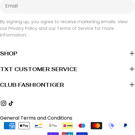
Email
By signing up, you agree to receive marketing emails. View
our Privacy Policy and our Terms of Service for more
information.
SHOP
TXT CUSTOMER SERVICE
CLUB FASHIONTIGER
Instagram
TikTok
General Terms and Conditions
Payment
methods