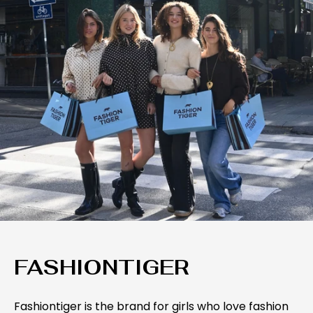
FASHIONTIGER
Fashiontiger is the brand for girls who love fashion