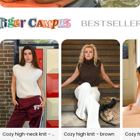
BESTSELLE
Cozy high-neck knit - beige
Cozy high knit - brown
Cozy h