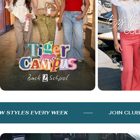
STYLES EVERY WEEK
JOIN CLUB 