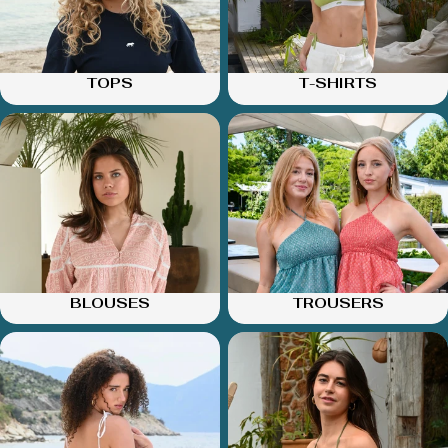
TOPS
T-SHIRTS
BLOUSES
TROUSERS