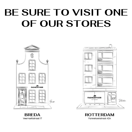
BE SURE TO VISIT ONE
OF OUR STORES