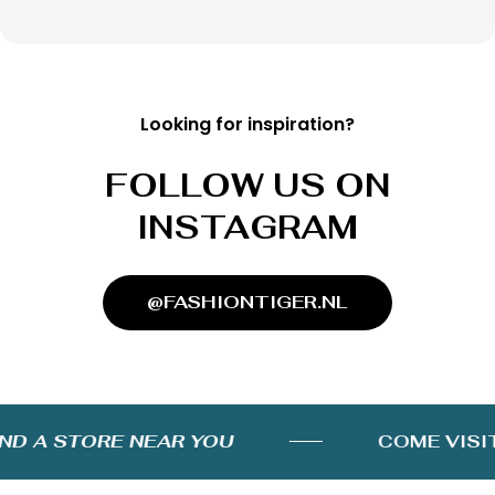
Looking for inspiration?
FOLLOW US ON
INSTAGRAM
@FASHIONTIGER.NL
D A STORE NEAR YOU
COME VISIT 