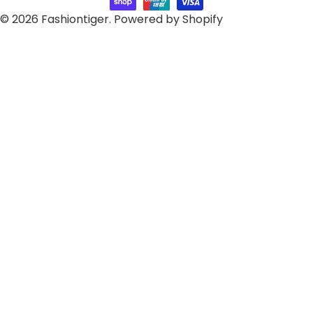
© 2026
Fashiontiger
.
Powered by Shopify