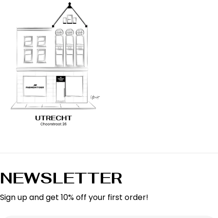
NEWSLETTER
Sign up and get 10% off your first order!