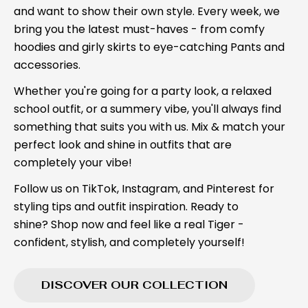
and want to show their own style. Every week, we
bring you the latest must-haves - from comfy
hoodies and girly skirts to eye-catching Pants and
accessories.
Whether you're going for a party look, a relaxed
school outfit, or a summery vibe, you'll always find
something that suits you with us. Mix & match your
perfect look and shine in outfits that are
completely your vibe!
Follow us on TikTok, Instagram, and Pinterest for
styling tips and outfit inspiration. Ready to
shine? Shop now and feel like a real Tiger -
confident, stylish, and completely yourself!
DISCOVER OUR COLLECTION