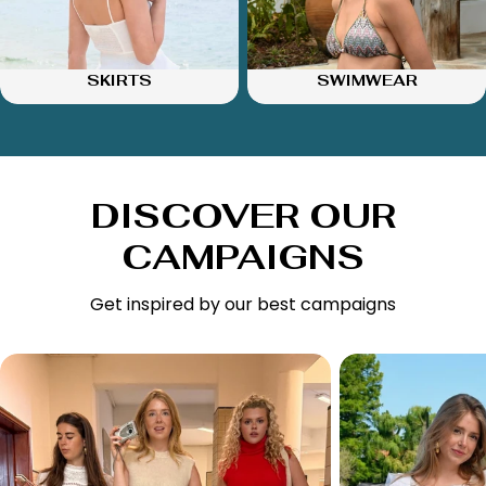
SKIRTS
SWIMWEAR
DISCOVER OUR
CAMPAIGNS
Get inspired by our best campaigns