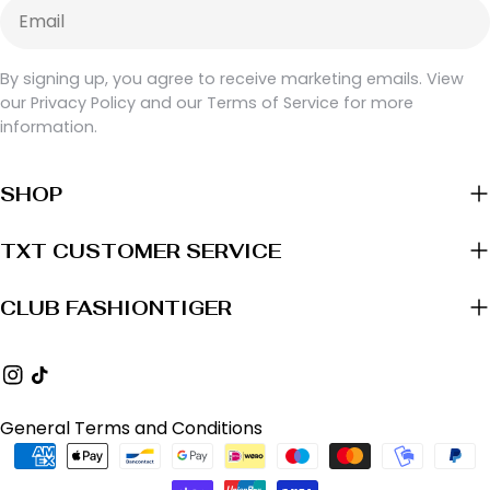
Email
By signing up, you agree to receive marketing emails. View
our Privacy Policy and our Terms of Service for more
information.
SHOP
TXT CUSTOMER SERVICE
CLUB FASHIONTIGER
Instagram
TikTok
General Terms and Conditions
Payment
methods