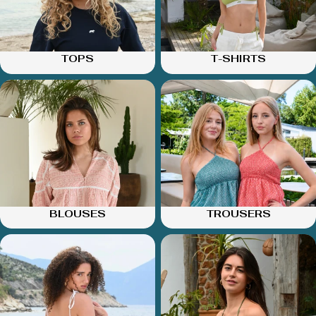
TOPS
T-SHIRTS
BLOUSES
TROUSERS