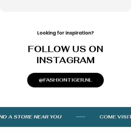
Looking for inspiration?
FOLLOW US ON
INSTAGRAM
@FASHIONTIGER.NL
D A STORE NEAR YOU
COME VISIT 