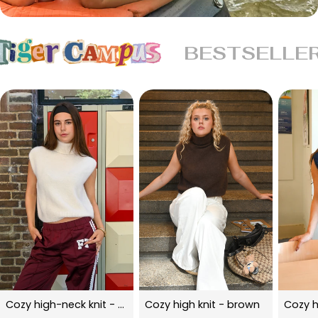
BESTSELLE
Cozy high-neck knit - beige
Cozy high knit - brown
Cozy h