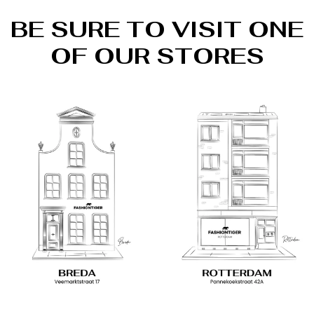
BE SURE TO VISIT ONE
OF OUR STORES