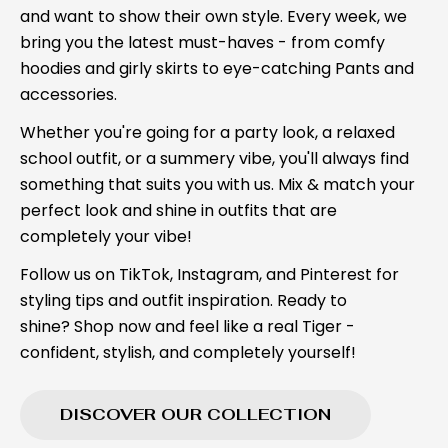
and want to show their own style. Every week, we
bring you the latest must-haves - from comfy
hoodies and girly skirts to eye-catching Pants and
accessories.
Whether you're going for a party look, a relaxed
school outfit, or a summery vibe, you'll always find
something that suits you with us. Mix & match your
perfect look and shine in outfits that are
completely your vibe!
Follow us on TikTok, Instagram, and Pinterest for
styling tips and outfit inspiration. Ready to
shine? Shop now and feel like a real Tiger -
confident, stylish, and completely yourself!
DISCOVER OUR COLLECTION