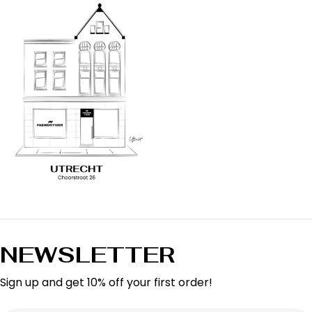
NEWSLETTER
Sign up and get 10% off your first order!