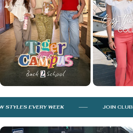
STYLES EVERY WEEK
JOIN CLUB 