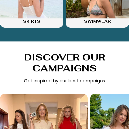
SKIRTS
SWIMWEAR
DISCOVER OUR
CAMPAIGNS
Get inspired by our best campaigns