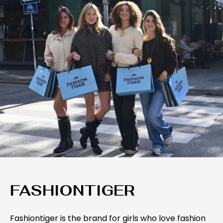
FASHIONTIGER
Fashiontiger is the brand for girls who love fashion