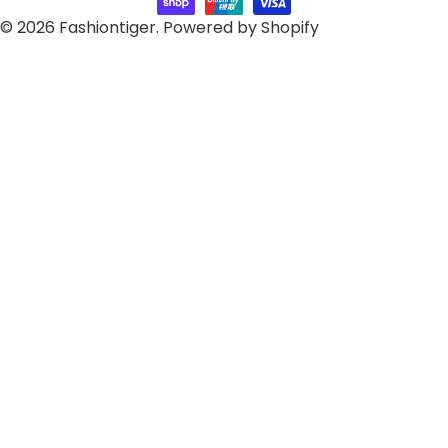
© 2026
Fashiontiger
.
Powered by Shopify