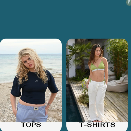
TOPS
T-SHIRTS