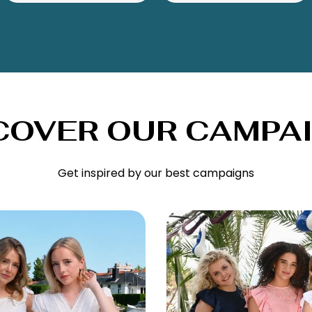
COVER OUR CAMPA
Get inspired by our best campaigns