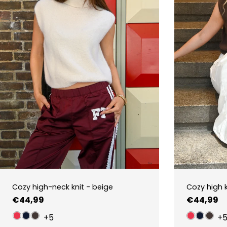
Cozy high-neck knit - beige
Cozy high 
Regular
€44,99
Regular
€44,99
price
price
+5
+