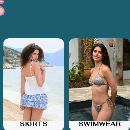
SKIRTS
SWIMWEAR