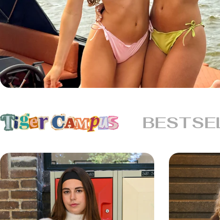
BESTSE