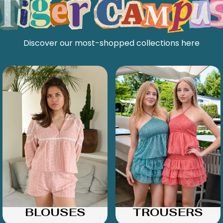
Discover our most-shopped collections here
BLOUSES
TROUSERS