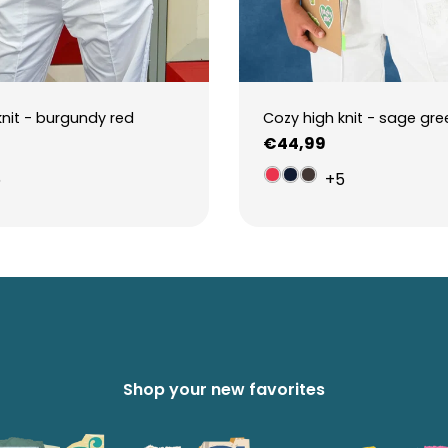
knit - burgundy red
Cozy high knit - sage gre
Regular
€44,99
price
5
+5
Shop your new favorites