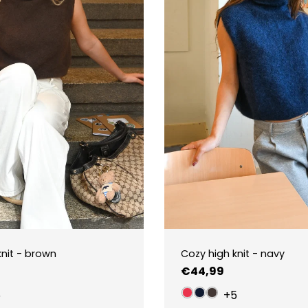
knit - brown
Cozy high knit - navy
Regular
€44,99
price
5
+5