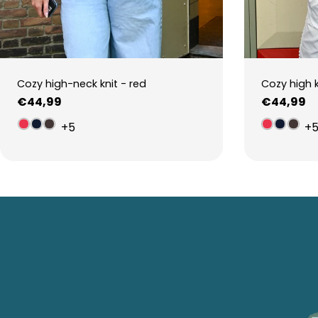
Cozy high-neck knit - red
Cozy high 
Regular
€44,99
Regular
€44,99
price
price
+5
+