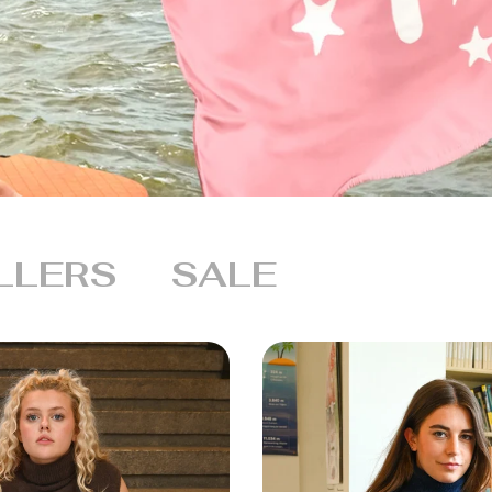
LLERS
SALE