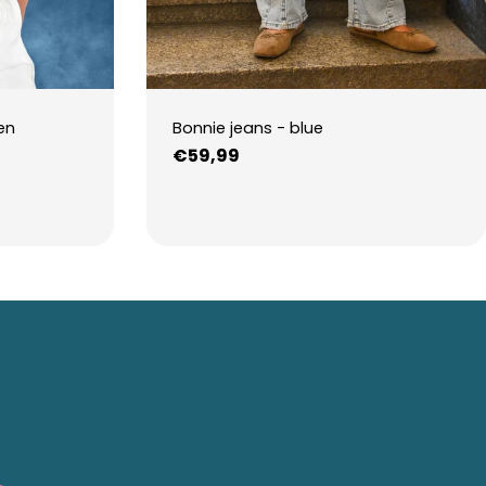
en
Bonnie jeans - blue
Regular
€59,99
price