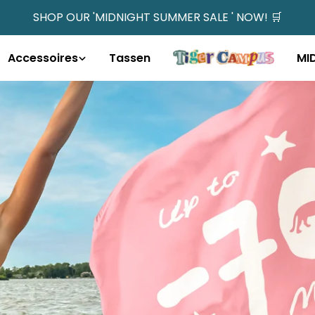
SHOP OUR 'MIDNIGHT SUMMER SALE ' NOW! 🛒
Accessoires
Tassen
MI