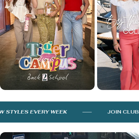
STYLES EVERY WEEK
JOIN CLUB 