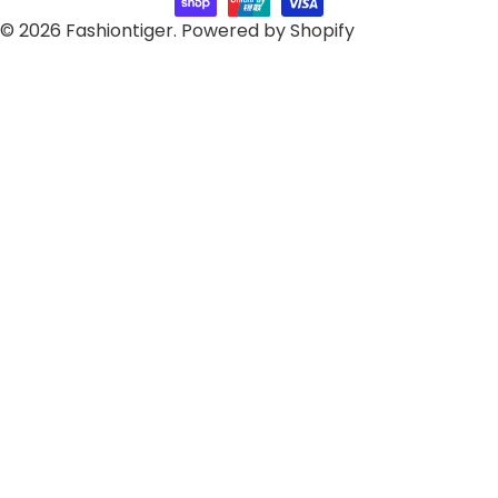
© 2026
Fashiontiger
.
Powered by Shopify