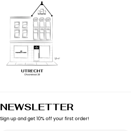
NEWSLETTER
Sign up and get 10% off your first order!