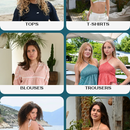
TOPS
T-SHIRTS
BLOUSES
TROUSERS