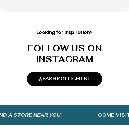
Looking for inspiration?
FOLLOW US ON
INSTAGRAM
@FASHIONTIGER.NL
D A STORE NEAR YOU
COME VISIT 