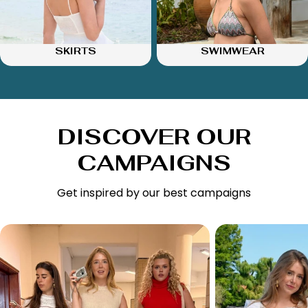
SKIRTS
SWIMWEAR
DISCOVER OUR
CAMPAIGNS
Get inspired by our best campaigns