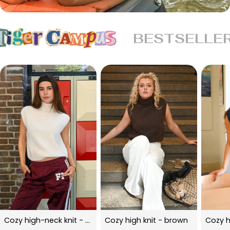
BESTSELLE
Cozy high-neck knit - beige
Cozy high knit - brown
Cozy h