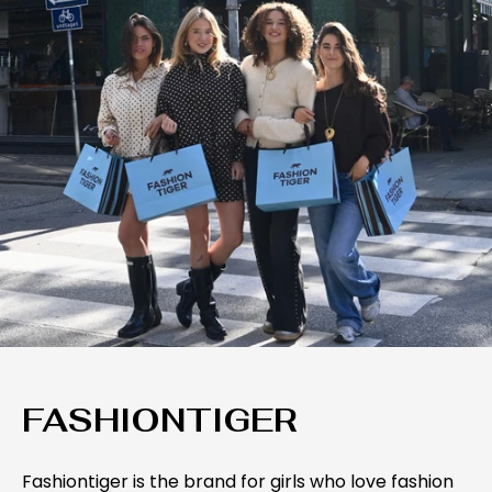
FASHIONTIGER
Fashiontiger is the brand for girls who love fashion