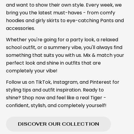
and want to show their own style. Every week, we
bring you the latest must-haves - from comfy
hoodies and girly skirts to eye-catching Pants and
accessories.
Whether you're going for a party look, a relaxed
school outfit, or a summery vibe, you'll always find
something that suits you with us. Mix & match your
perfect look and shine in outfits that are
completely your vibe!
Follow us on TikTok, Instagram, and Pinterest for
styling tips and outfit inspiration. Ready to
shine? Shop now and feel like a real Tiger -
confident, stylish, and completely yourself!
DISCOVER OUR COLLECTION