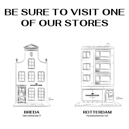
BE SURE TO VISIT ONE
OF OUR STORES