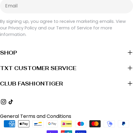
Email
By signing up, you agree to receive marketing emails. View
our Privacy Policy and our Terms of Service for more
information.
SHOP
TXT CUSTOMER SERVICE
CLUB FASHIONTIGER
Instagram
TikTok
General Terms and Conditions
Payment
methods