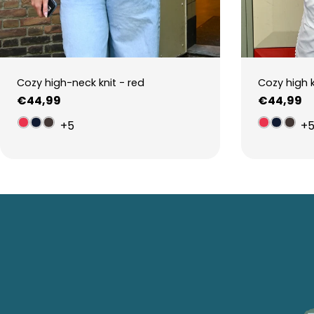
Cozy high-neck knit - red
Cozy high 
Regular
€44,99
Regular
€44,99
price
price
+5
+