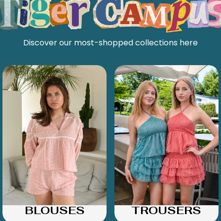
Discover our most-shopped collections here
BLOUSES
TROUSERS