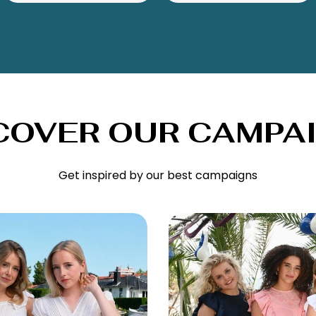
COVER OUR CAMPA
Get inspired by our best campaigns