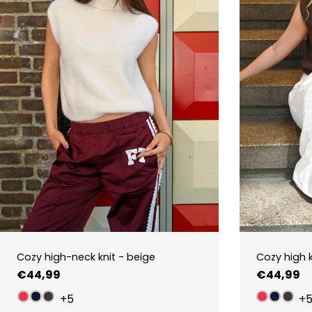
Cozy high-neck knit - beige
Cozy high 
Regular
€44,99
Regular
€44,99
price
price
+5
+