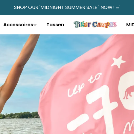
SHOP OUR 'MIDNIGHT SUMMER SALE ' NOW! 🛒
Accessoires
Tassen
MI