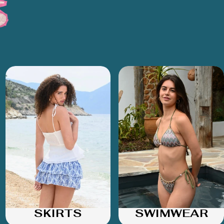
SKIRTS
SWIMWEAR