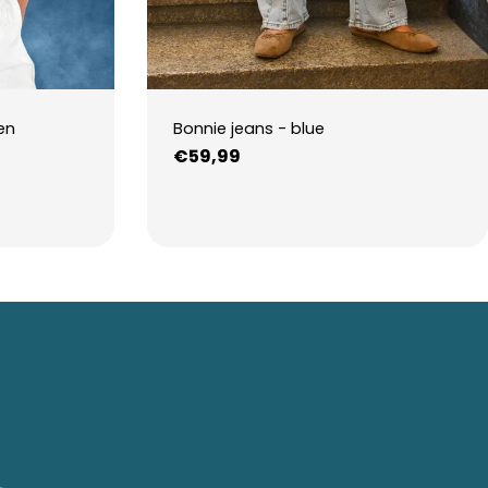
en
Bonnie jeans - blue
Regular
€59,99
price