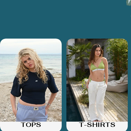
TOPS
T-SHIRTS