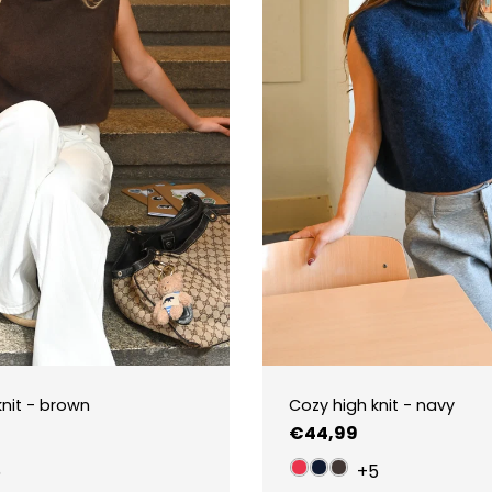
knit - brown
Cozy high knit - navy
Regular
€44,99
price
5
+5