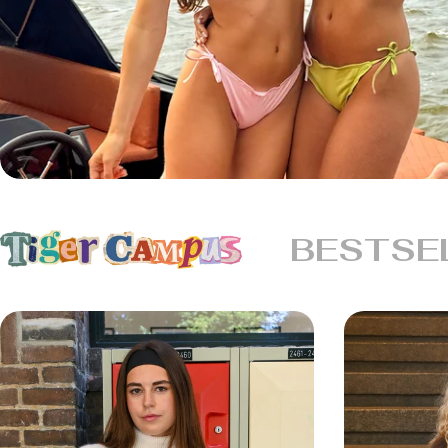
BESTSE