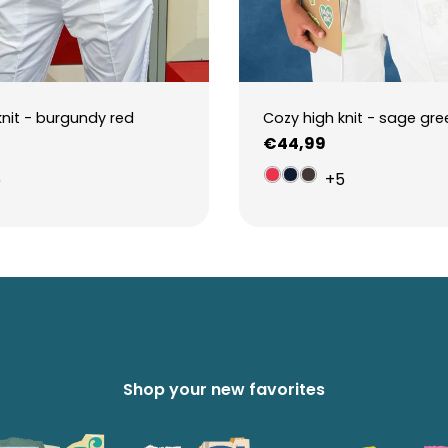
knit - burgundy red
Cozy high knit - sage gre
Regular
€44,99
price
5
+5
Shop your new favorites