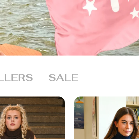
LLERS
SALE