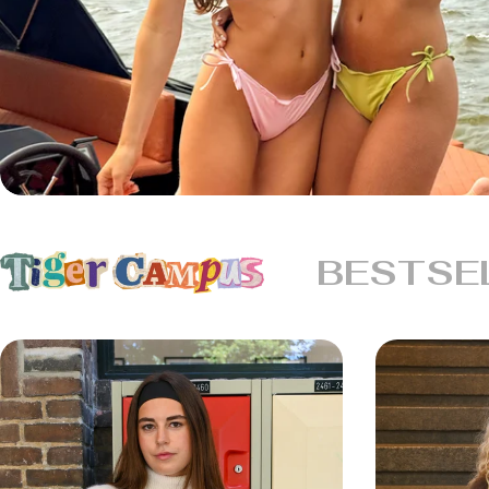
BESTSE