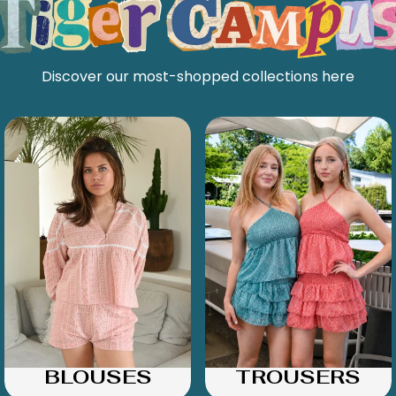
Discover our most-shopped collections here
BLOUSES
TROUSERS