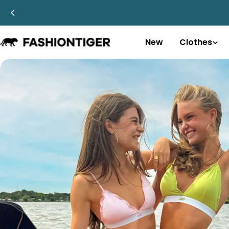
Skip
to
content
New
Clothes