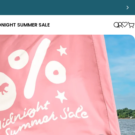
DNIGHT SUMMER SALE
Log
Loya
C
in
Pro