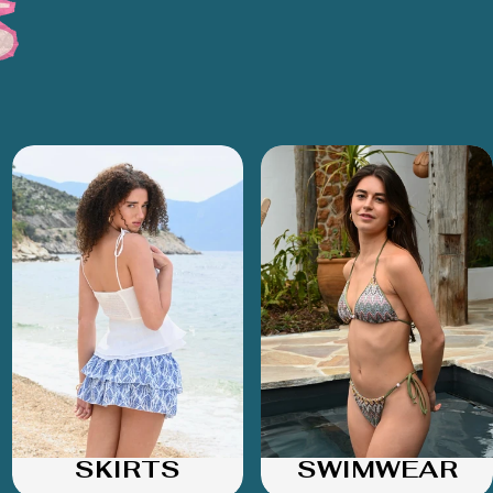
SKIRTS
SWIMWEAR