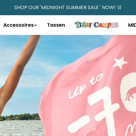
SHOP OUR 'MIDNIGHT SUMMER SALE ' NOW! 🛒
Accessoires
Tassen
MI