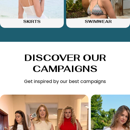
SKIRTS
SWIMWEAR
DISCOVER OUR
CAMPAIGNS
Get inspired by our best campaigns