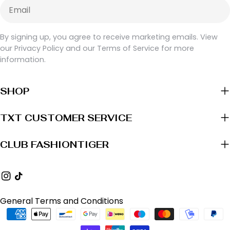
Email
By signing up, you agree to receive marketing emails. View
our Privacy Policy and our Terms of Service for more
information.
SHOP
TXT CUSTOMER SERVICE
CLUB FASHIONTIGER
Instagram
TikTok
General Terms and Conditions
Payment
methods