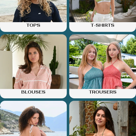
TOPS
T-SHIRTS
BLOUSES
TROUSERS