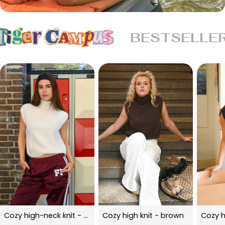
BESTSELLE
Cozy high-neck knit - beige
Cozy high knit - brown
Cozy h