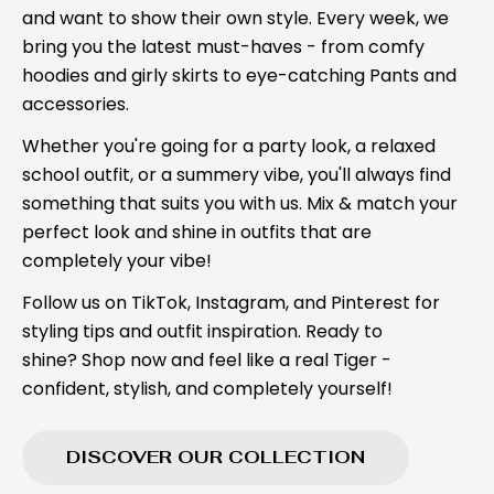
and want to show their own style. Every week, we
bring you the latest must-haves - from comfy
hoodies and girly skirts to eye-catching Pants and
accessories.
Whether you're going for a party look, a relaxed
school outfit, or a summery vibe, you'll always find
something that suits you with us. Mix & match your
perfect look and shine in outfits that are
completely your vibe!
Follow us on TikTok, Instagram, and Pinterest for
styling tips and outfit inspiration. Ready to
shine? Shop now and feel like a real Tiger -
confident, stylish, and completely yourself!
DISCOVER OUR COLLECTION