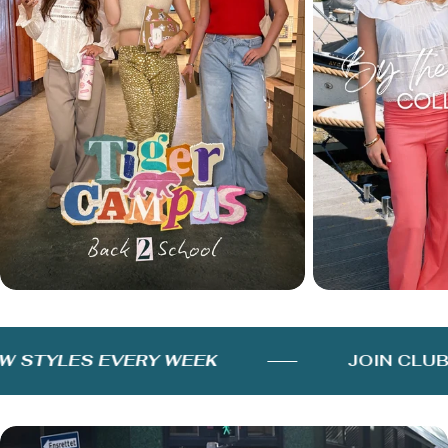
STYLES EVERY WEEK
JOIN CLUB 