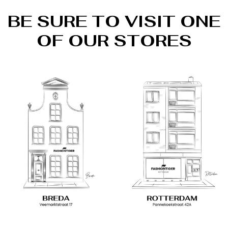
BE SURE TO VISIT ONE
OF OUR STORES