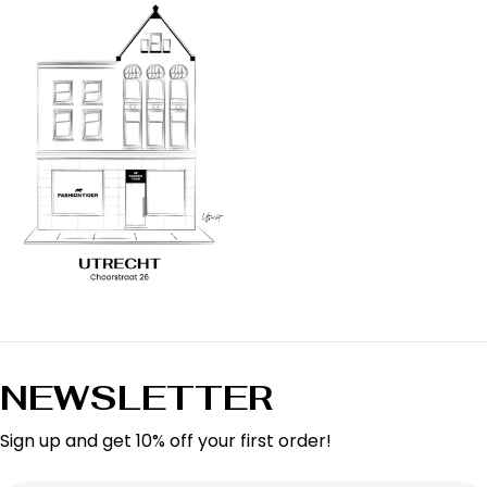
NEWSLETTER
Sign up and get 10% off your first order!