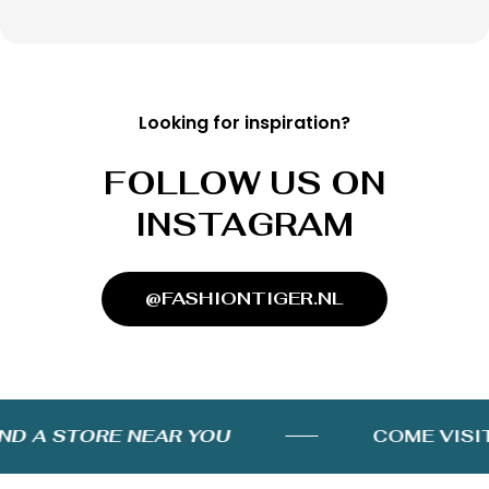
Looking for inspiration?
FOLLOW US ON
INSTAGRAM
@FASHIONTIGER.NL
D A STORE NEAR YOU
COME VISIT 