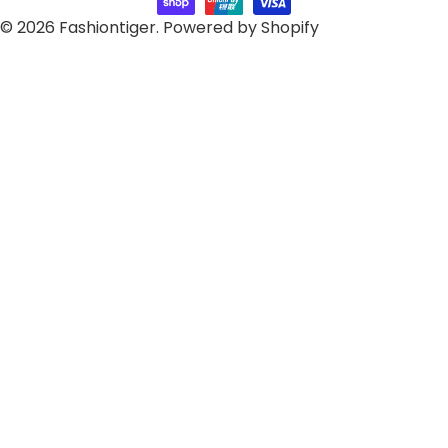
© 2026
Fashiontiger
.
Powered by Shopify