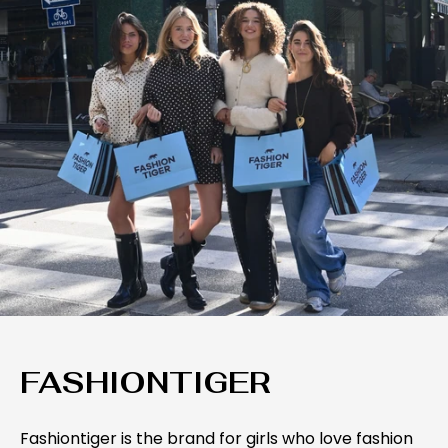
FASHIONTIGER
Fashiontiger is the brand for girls who love fashion