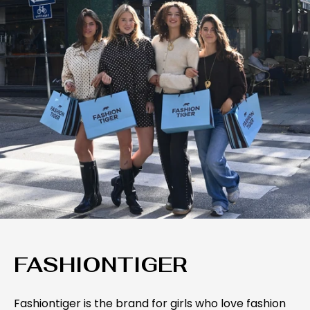
FASHIONTIGER
Fashiontiger is the brand for girls who love fashion