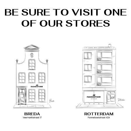
BE SURE TO VISIT ONE
OF OUR STORES