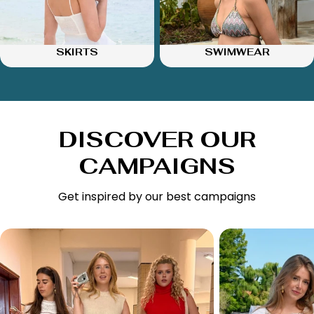
SKIRTS
SWIMWEAR
DISCOVER OUR
CAMPAIGNS
Get inspired by our best campaigns