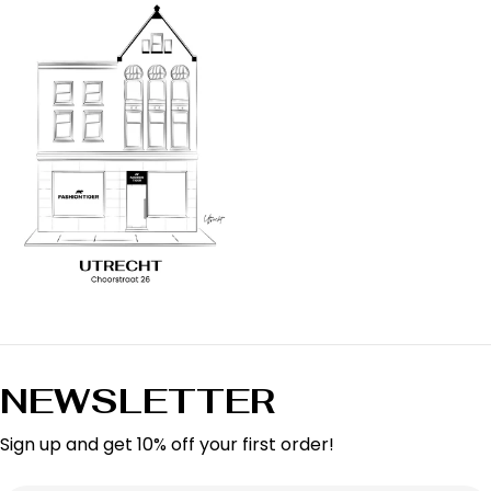
NEWSLETTER
Sign up and get 10% off your first order!