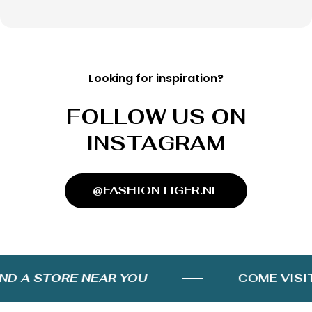
Looking for inspiration?
FOLLOW US ON
INSTAGRAM
@FASHIONTIGER.NL
D A STORE NEAR YOU
COME VISIT 