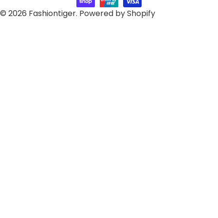
© 2026
Fashiontiger
.
Powered by Shopify