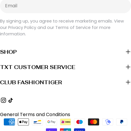
Email
By signing up, you agree to receive marketing emails. View
our Privacy Policy and our Terms of Service for more
information.
SHOP
TXT CUSTOMER SERVICE
CLUB FASHIONTIGER
Instagram
TikTok
General Terms and Conditions
Payment
methods