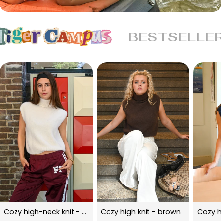
BESTSELLE
Cozy high-neck knit - beige
Cozy high knit - brown
Cozy h