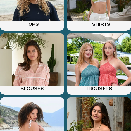
TOPS
T-SHIRTS
BLOUSES
TROUSERS