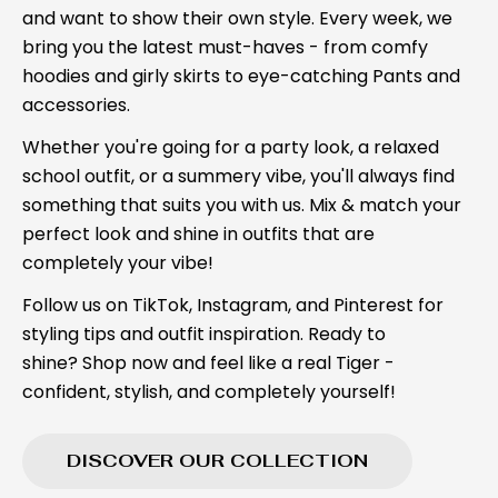
and want to show their own style. Every week, we
bring you the latest must-haves - from comfy
hoodies and girly skirts to eye-catching Pants and
accessories.
Whether you're going for a party look, a relaxed
school outfit, or a summery vibe, you'll always find
something that suits you with us. Mix & match your
perfect look and shine in outfits that are
completely your vibe!
Follow us on TikTok, Instagram, and Pinterest for
styling tips and outfit inspiration. Ready to
shine? Shop now and feel like a real Tiger -
confident, stylish, and completely yourself!
DISCOVER OUR COLLECTION