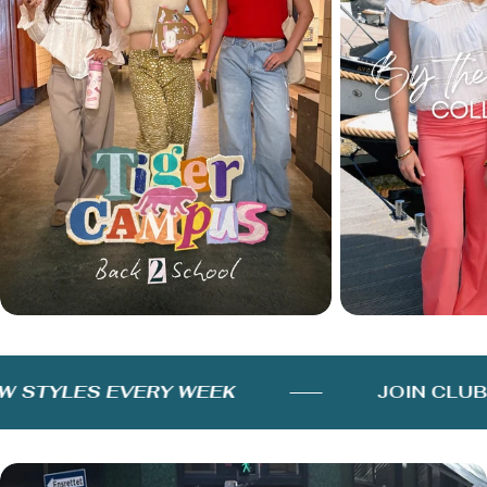
STYLES EVERY WEEK
JOIN CLUB F