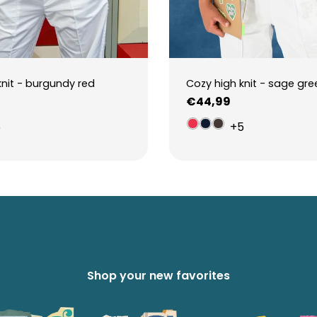
knit - burgundy red
Cozy high knit - sage gre
Regular
€44,99
price
5
+5
Shop your new favorites