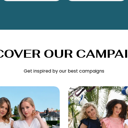
COVER OUR CAMPA
Get inspired by our best campaigns