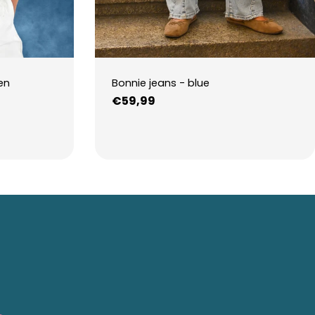
en
Bonnie jeans - blue
Regular
€59,99
price