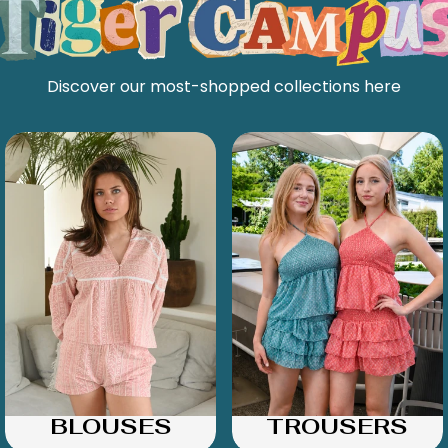
Discover our most-shopped collections here
BLOUSES
TROUSERS