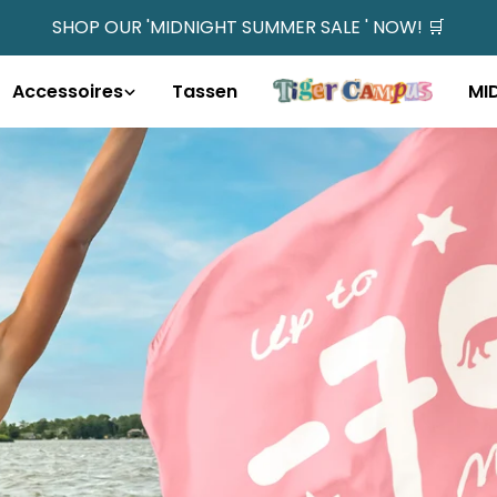
SHOP OUR 'MIDNIGHT SUMMER SALE ' NOW! 🛒
Accessoires
Tassen
MI