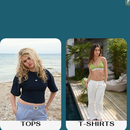
TOPS
T-SHIRTS