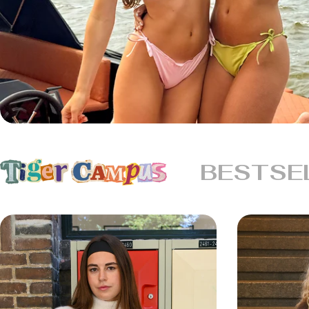
BESTSE