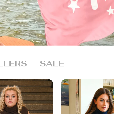
LLERS
SALE