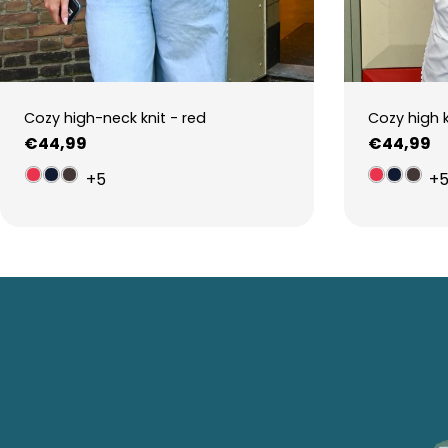
Cozy high-neck knit - red
Cozy high 
Regular
€44,99
Regular
€44,99
price
price
+5
+