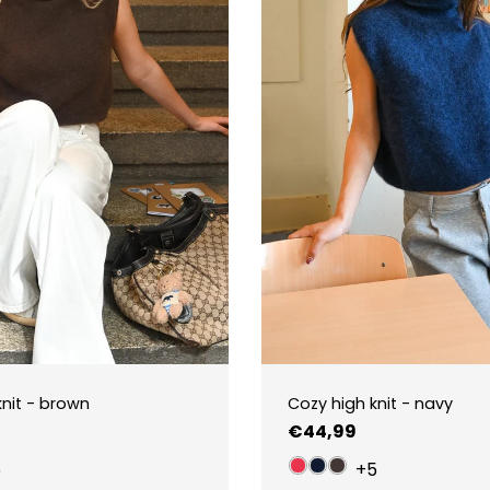
knit - brown
Cozy high knit - navy
Regular
€44,99
price
5
+5