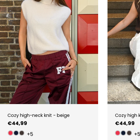
Cozy high-neck knit - beige
Cozy high 
Regular
€44,99
Regular
€44,99
price
price
+5
+