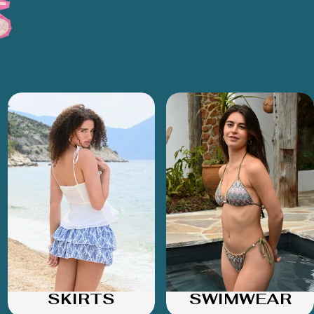
SKIRTS
SWIMWEAR