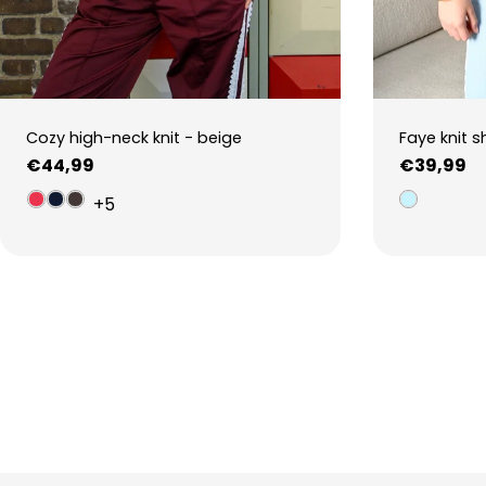
Cozy high-neck knit - beige
Faye knit s
Regular
€44,99
Regular
€39,99
price
price
+5