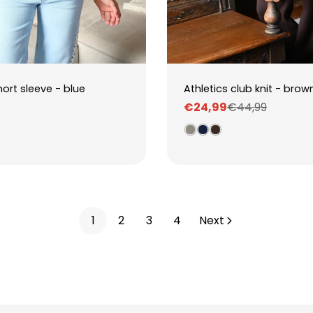
hort sleeve - blue
Athletics club knit - brow
€24,99
€44,99
Sale
Regular
price
price
1
2
3
4
Next