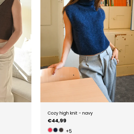
Cozy high knit - navy
Regular
€44,99
price
+5