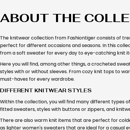
ABOUT THE COLLE
The knitwear collection from Fashiontiger consists of t
perfect for different occasions and seasons. In this collecti
from a soft sweater for every day to eye-catching knit it
Here you will find, among other things, a crocheted sweater
styles with or without sleeves. From cozy knit tops to wa
must-haves for every wardrobe.
DIFFERENT KNITWEAR STYLES
Within the collection, you will find many different types 
fitted sweaters, styles with buttons or zippers, and knitwe
There are also warm knit items that are perfect for colder
as lighter women's sweaters that are ideal for a casual e