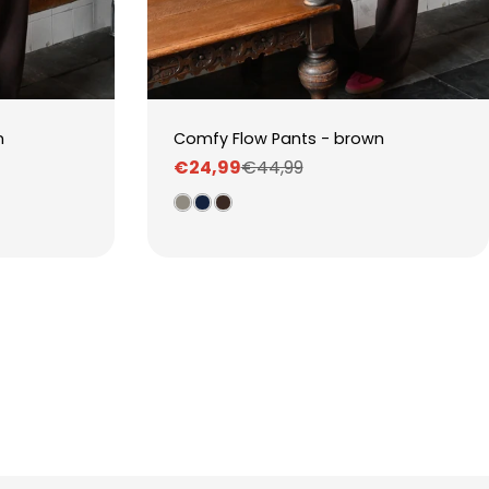
n
Comfy Flow Pants - brown
€24,99
€44,99
Sale
Regular
price
price