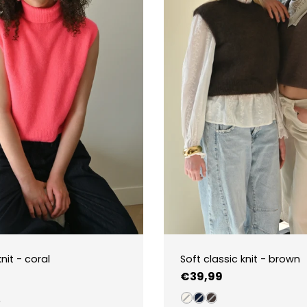
nit - coral
Soft classic knit - brown
Regular
€39,99
price
5