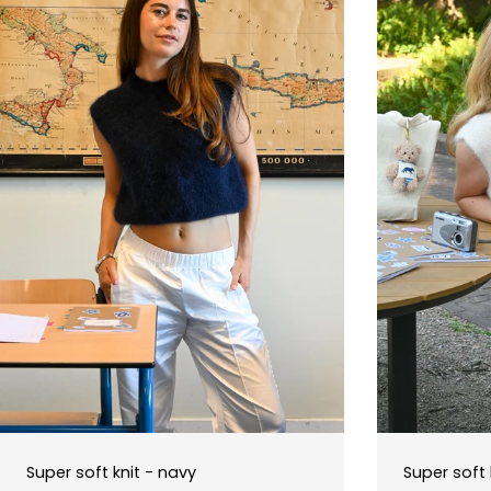
Super soft knit - navy
Super soft 