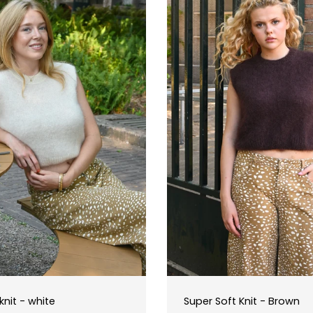
T
I
O
N
:
knit - white
Super Soft Knit - Brown