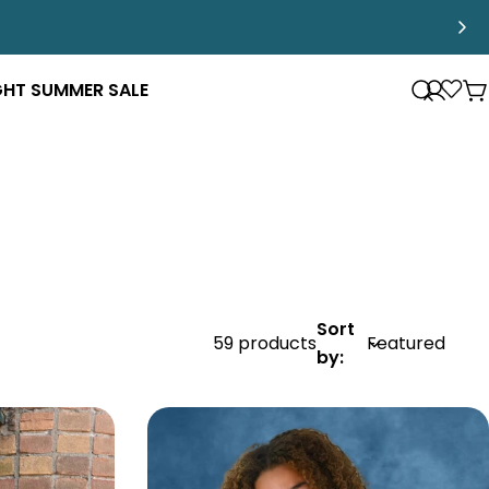
GHT SUMMER SALE
Log
Loya
C
in
Pro
Sort
59 products
by: