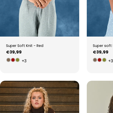
Super Soft Knit - Red
Super soft 
Regular
€39,99
Regular
€39,99
price
price
+3
+