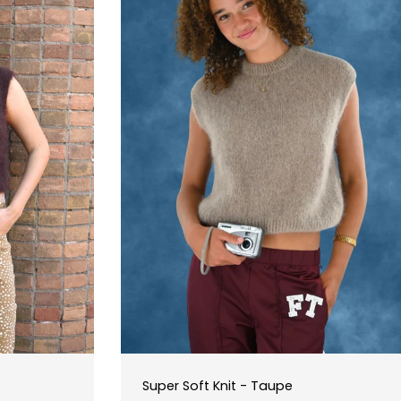
Super Soft Knit - Taupe