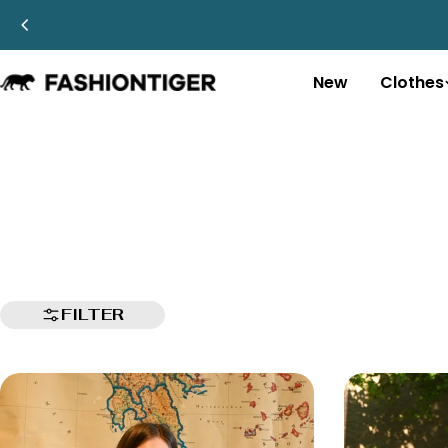
Skip
to
content
New
Clothes
FILTER