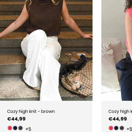
Cozy high knit - brown
Cozy high k
Regular
€44,99
Regular
€44,99
price
price
+5
+