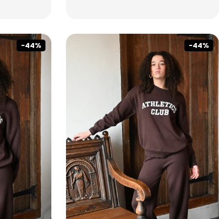
-44%
-44%