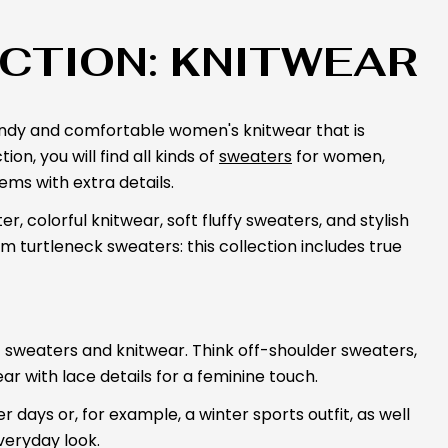
CTION: KNITWEAR
rendy and comfortable women's knitwear that is
on, you will find all kinds of
sweaters
for women,
ems with extra details.
, colorful knitwear, soft fluffy sweaters, and stylish
rm turtleneck sweaters: this collection includes true
of sweaters and knitwear. Think off-shoulder sweaters,
ar with lace details for a feminine touch.
 days or, for example, a winter sports outfit, as well
veryday look.