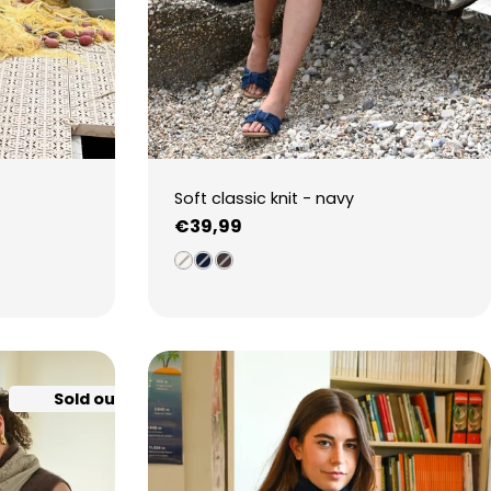
Soft classic knit - navy
Regular
€39,99
price
Sold out