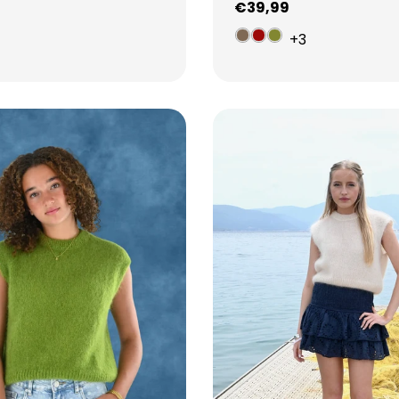
Regular
€39,99
price
3
+3