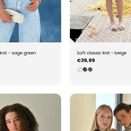
knit - sage green
Soft classic knit - beige
Regular
€39,99
price
3